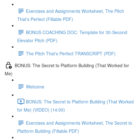
Exercises and Assignments Worksheet, The Pitch
That's Perfect (Fillable PDF)
BONUS COACHING DOC: Template for 30-Second
Elevator Pitch (PDF)
The Pitch That's Perfect TRANSCRIPT (PDF)
BONUS: The Secret to Platform Building (That Worked for
Me)
Welcome
BONUS: The Secret to Platform Building (That Worked
for Me) (VIDEO) (14:00)
Exercises and Assignments Worksheet, The Secret to
Platform Building (Fillable PDF)