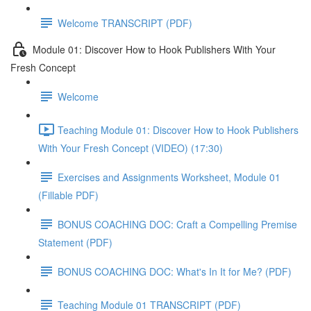
Welcome TRANSCRIPT (PDF)
Module 01: Discover How to Hook Publishers With Your
Fresh Concept
Welcome
Teaching Module 01: Discover How to Hook Publishers
With Your Fresh Concept (VIDEO) (17:30)
Exercises and Assignments Worksheet, Module 01
(Fillable PDF)
BONUS COACHING DOC: Craft a Compelling Premise
Statement (PDF)
BONUS COACHING DOC: What's In It for Me? (PDF)
Teaching Module 01 TRANSCRIPT (PDF)