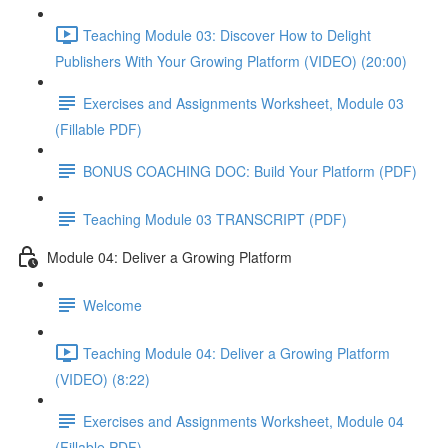
Teaching Module 03: Discover How to Delight
Publishers With Your Growing Platform (VIDEO) (20:00)
Exercises and Assignments Worksheet, Module 03
(Fillable PDF)
BONUS COACHING DOC: Build Your Platform (PDF)
Teaching Module 03 TRANSCRIPT (PDF)
Module 04: Deliver a Growing Platform
Welcome
Teaching Module 04: Deliver a Growing Platform
(VIDEO) (8:22)
Exercises and Assignments Worksheet, Module 04
(Fillable PDF)