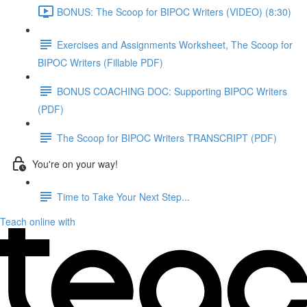
BONUS: The Scoop for BIPOC Writers (VIDEO) (8:30)
Exercises and Assignments Worksheet, The Scoop for
BIPOC Writers (Fillable PDF)
BONUS COACHING DOC: Supporting BIPOC Writers
(PDF)
The Scoop for BIPOC Writers TRANSCRIPT (PDF)
You're on your way!
Time to Take Your Next Step...
Teach online with