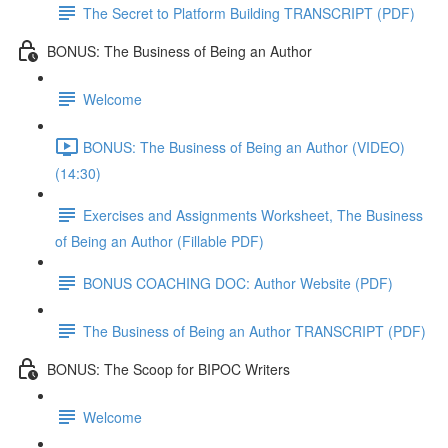
The Secret to Platform Building TRANSCRIPT (PDF)
BONUS: The Business of Being an Author
Welcome
BONUS: The Business of Being an Author (VIDEO)
(14:30)
Exercises and Assignments Worksheet, The Business
of Being an Author (Fillable PDF)
BONUS COACHING DOC: Author Website (PDF)
The Business of Being an Author TRANSCRIPT (PDF)
BONUS: The Scoop for BIPOC Writers
Welcome