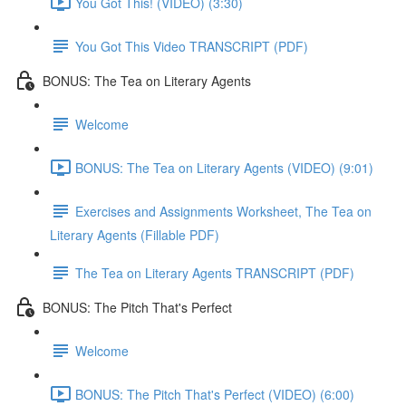
You Got This! (VIDEO) (3:30)
You Got This Video TRANSCRIPT (PDF)
BONUS: The Tea on Literary Agents
Welcome
BONUS: The Tea on Literary Agents (VIDEO) (9:01)
Exercises and Assignments Worksheet, The Tea on
Literary Agents (Fillable PDF)
The Tea on Literary Agents TRANSCRIPT (PDF)
BONUS: The Pitch That's Perfect
Welcome
BONUS: The Pitch That's Perfect (VIDEO) (6:00)