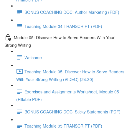
BONUS COACHING DOC: Author Marketing (PDF)
Teaching Module 04 TRANSCRIPT (PDF)
Module 05: Discover How to Serve Readers With Your
Strong Writing
Welcome
Teaching Module 05: Discover How to Serve Readers
With Your Strong Writing (VIDEO) (24:30)
Exercises and Assignments Worksheet, Module 05
(Fillable PDF)
BONUS COACHING DOC: Sticky Statements (PDF)
Teaching Module 05 TRANSCRIPT (PDF)