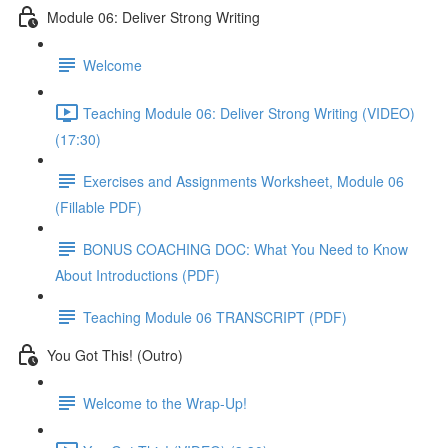
Module 06: Deliver Strong Writing
Welcome
Teaching Module 06: Deliver Strong Writing (VIDEO)
(17:30)
Exercises and Assignments Worksheet, Module 06
(Fillable PDF)
BONUS COACHING DOC: What You Need to Know
About Introductions (PDF)
Teaching Module 06 TRANSCRIPT (PDF)
You Got This! (Outro)
Welcome to the Wrap-Up!