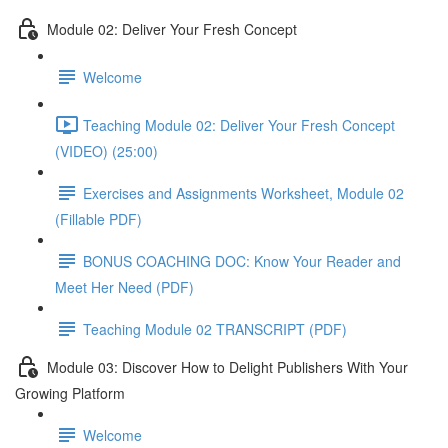
Module 02: Deliver Your Fresh Concept
Welcome
Teaching Module 02: Deliver Your Fresh Concept
(VIDEO) (25:00)
Exercises and Assignments Worksheet, Module 02
(Fillable PDF)
BONUS COACHING DOC: Know Your Reader and
Meet Her Need (PDF)
Teaching Module 02 TRANSCRIPT (PDF)
Module 03: Discover How to Delight Publishers With Your
Growing Platform
Welcome