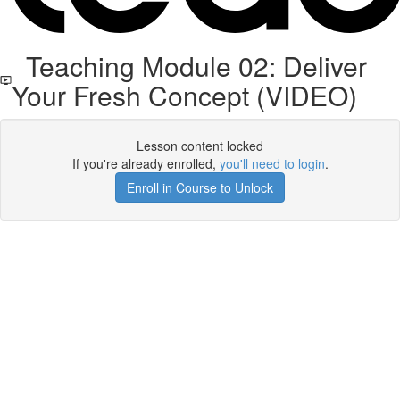
Teaching Module 02: Deliver
Your Fresh Concept (VIDEO)
Lesson content locked
If you're already enrolled,
you'll need to login
.
Enroll in Course to Unlock