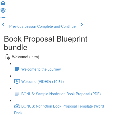
Previous Lesson
Complete and Continue
Book Proposal Blueprint
bundle
Welcome! (Intro)
Welcome to the Journey
Welcome (VIDEO) (10:31)
BONUS: Sample Nonfiction Book Proposal (PDF)
BONUS: Nonfiction Book Proposal Template (Word
Doc)