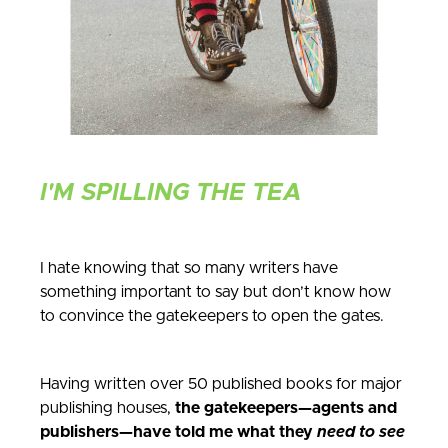
I'M SPILLING THE TEA
I hate knowing that so many writers have
something important to say but don’t know how
to convince the gatekeepers to open the gates.
Having written over 50 published books for major
publishing houses,
the gatekeepers—agents and
publishers—have told me what they
need to see