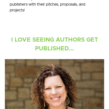
publishers with their pitches, proposals, and
projects!
I LOVE SEEING AUTHORS GET
PUBLISHED...