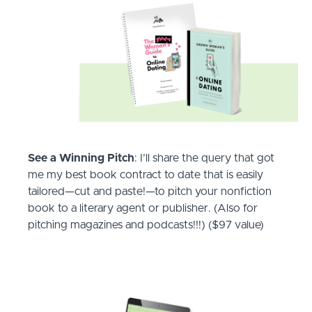
See a Winning Pitch
: I’ll share the query that got
me my best book contract to date that is easily
tailored—cut and paste!—to pitch your nonfiction
book to a literary agent or publisher. (Also for
pitching magazines and podcasts!!!) ($97 value)