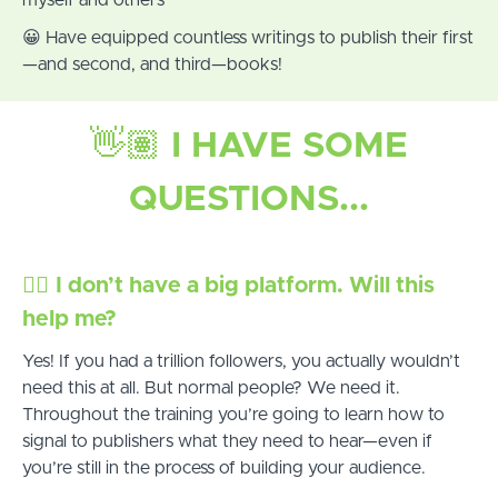
😀 Have equipped countless writings to publish their first
—and second, and third—books!
👋🏽
I HAVE SOME
QUESTIONS...
✋🏾
I don’t have a big platform. Will this
help me?
Yes! If you had a trillion followers, you actually wouldn’t
need this at all. But normal people? We need it.
Throughout the training you’re going to learn how to
signal to publishers what they need to hear—even if
you’re still in the process of building your audience.