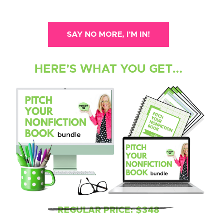
SAY NO MORE, I'M IN!
HERE'S WHAT YOU GET...