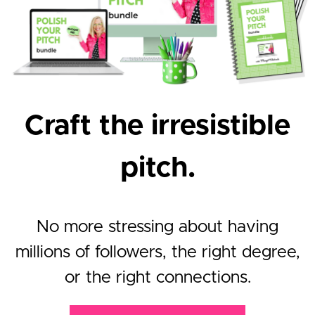
Craft the irresistible
pitch.
No more stressing about having
millions of followers, the right degree,
or the right connections.