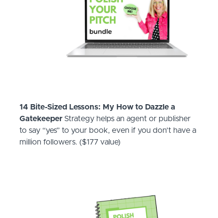
14 Bite-Sized Lessons: My How to Dazzle a
Gatekeeper
Strategy helps an agent or publisher
to say “yes” to your book, even if you don’t have a
million followers. ($177 value)