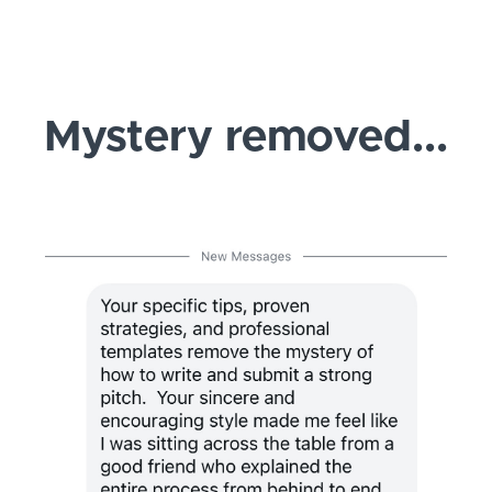
Mystery removed...