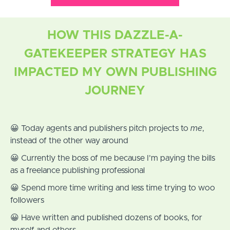
HOW THIS DAZZLE-A-
GATEKEEPER STRATEGY HAS
IMPACTED MY OWN PUBLISHING
JOURNEY
😀 Today agents and publishers pitch projects to
me
,
instead of the other way around
😀 Currently the boss of me because I’m paying the bills
as a freelance publishing professional
😀 Spend more time writing and less time trying to woo
followers
😀 Have written and published dozens of books, for
myself and others