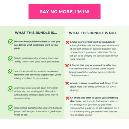
SAY NO MORE, I'M IN!