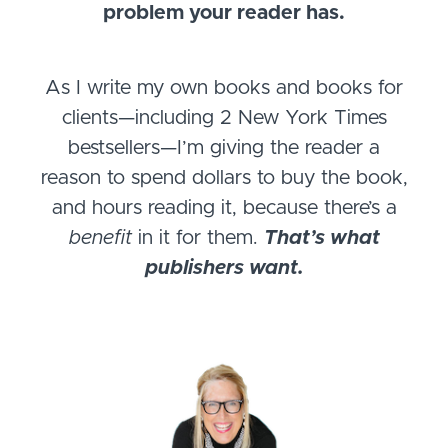
problem your reader has.
As I write my own books and books for
clients—including 2 New York Times
bestsellers—I’m giving the reader a
reason to spend dollars to buy the book,
and hours reading it, because there’s a
benefit
in it for them.
That’s what
publishers want.