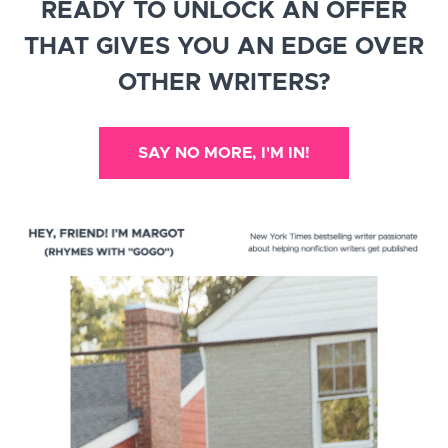
READY TO UNLOCK AN OFFER
THAT GIVES YOU AN EDGE OVER
OTHER WRITERS?
SAY NO MORE, I'M IN!