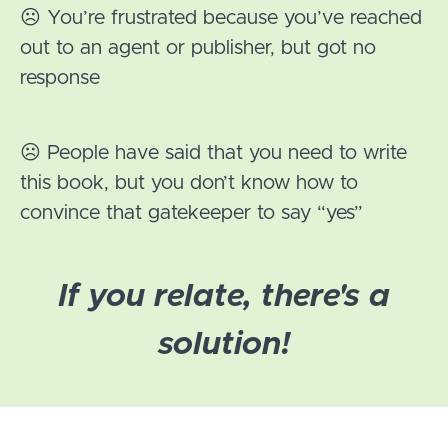
☹️ You’re frustrated because you’ve reached
out to an agent or publisher, but got no
response
☹️ People have said that you need to write
this book, but you don’t know how to
convince that gatekeeper to say “yes”
If you relate, there's a
solution!