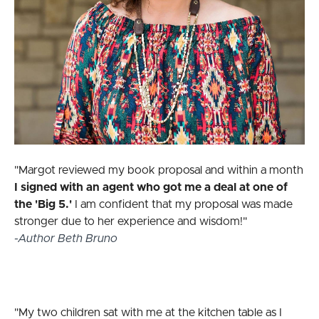
"Margot reviewed my book proposal and within a month
I signed with an agent who got me a deal at one of
the 'Big 5.'
I am confident that my proposal was made
stronger due to her experience and wisdom!"
-Author Beth Bruno
"My two children sat with me at the kitchen table as I