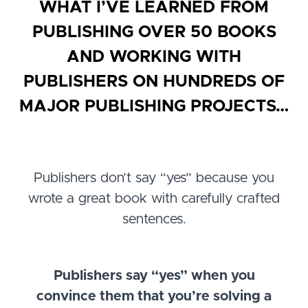
WHAT I’VE LEARNED FROM
PUBLISHING OVER 50 BOOKS
AND WORKING WITH
PUBLISHERS ON HUNDREDS OF
MAJOR PUBLISHING PROJECTS…
Publishers don’t say “yes” because you
wrote a great book with carefully crafted
sentences.
Publishers say “yes” when you
convince them that you’re solving a