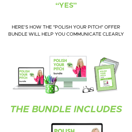
“YES”
HERE’S HOW THE "POLISH YOUR PITCH" OFFER
BUNDLE WILL HELP YOU COMMUNICATE CLEARLY
THE BUNDLE INCLUDES