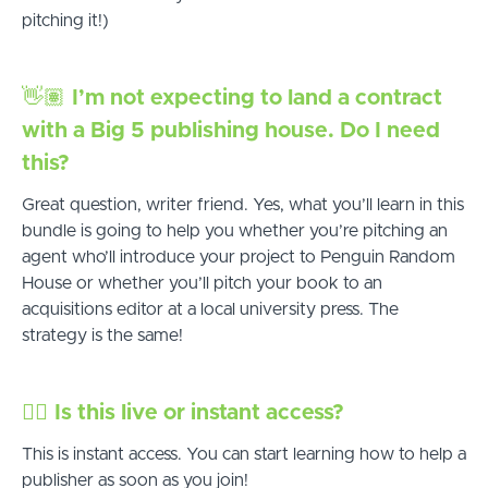
pitching it!)
👋🏽
I’m not expecting to land a contract
with a Big 5 publishing house. Do I need
this?
Great question, writer friend. Yes, what you’ll learn in this
bundle is going to help you whether you’re pitching an
agent who’ll introduce your project to Penguin Random
House or whether you’ll pitch your book to an
acquisitions editor at a local university press. The
strategy is the same!
✋🏻
Is this live or instant access?
This is instant access. You can start learning how to help a
publisher as soon as you join!