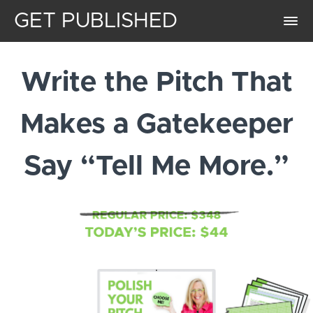
GET PUBLISHED
Write the Pitch That
Makes a Gatekeeper
Say “Tell Me More.”